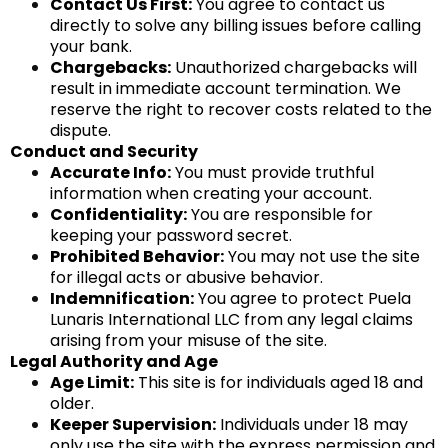
Contact Us First:
You agree to contact us
directly to solve any billing issues before calling
your bank.
Chargebacks:
Unauthorized chargebacks will
result in immediate account termination. We
reserve the right to recover costs related to the
dispute.
Conduct and Security
Accurate Info:
You must provide truthful
information when creating your account.
Confidentiality:
You are responsible for
keeping your password secret.
Prohibited Behavior:
You may not use the site
for illegal acts or abusive behavior.
Indemnification:
You agree to protect Puela
Lunaris International LLC from any legal claims
arising from your misuse of the site.
Legal Authority and Age
Age Limit:
This site is for individuals aged 18 and
older.
Keeper Supervision:
Individuals under 18 may
only use the site with the express permission and