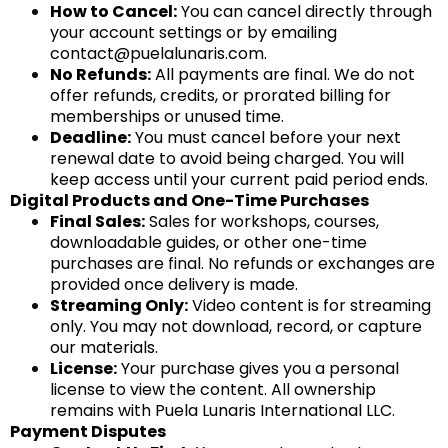
How to Cancel:
You can cancel directly through
your account settings or by emailing
contact@puelalunaris.com
.
No Refunds:
All payments are final. We do not
offer refunds, credits, or prorated billing for
memberships or unused time.
Deadline:
You must cancel before your next
renewal date to avoid being charged. You will
keep access until your current paid period ends.
Digital Products and One-Time Purchases
Final Sales:
Sales for workshops, courses,
downloadable guides, or other one-time
purchases are final. No refunds or exchanges are
provided once delivery is made.
Streaming Only:
Video content is for streaming
only. You may not download, record, or capture
our materials.
License:
Your purchase gives you a personal
license to view the content. All ownership
remains with Puela Lunaris International LLC.
Payment Disputes