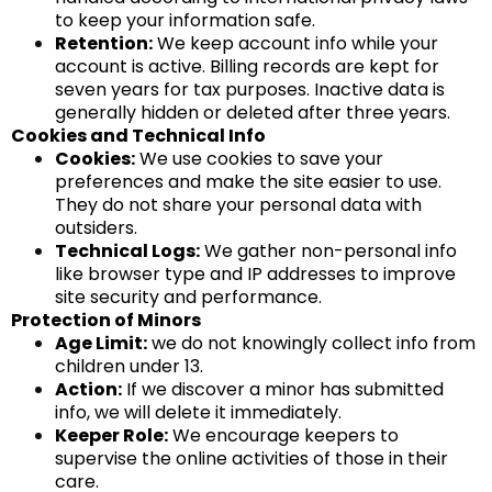
to keep your information safe.
Retention:
We keep account info while your
account is active. Billing records are kept for
seven years for tax purposes. Inactive data is
generally hidden or deleted after three years.
Cookies and Technical Info
Cookies:
We use cookies to save your
preferences and make the site easier to use.
They do not share your personal data with
outsiders.
Technical Logs:
We gather non-personal info
like browser type and IP addresses to improve
site security and performance.
Protection of Minors
Age Limit:
we do not knowingly collect info from
children under 13.
Action:
If we discover a minor has submitted
info, we will delete it immediately.
Keeper Role:
We encourage keepers to
supervise the online activities of those in their
care.