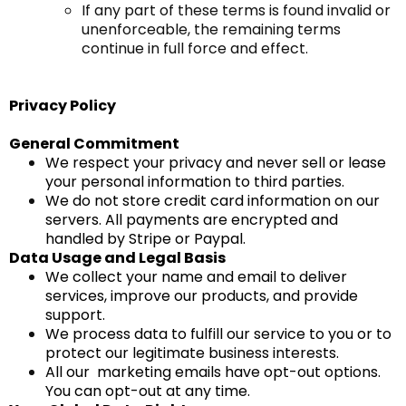
If any part of these terms is found invalid or
unenforceable, the remaining terms
continue in full force and effect.
Privacy Policy
General Commitment
We respect your privacy and never sell or lease
your personal information to third parties.
We do not store credit card information on our
servers. All payments are encrypted and
handled by Stripe or Paypal.
Data Usage and Legal Basis
We collect your name and email to deliver
services, improve our products, and provide
support.
We process data to fulfill our service to you or to
protect our legitimate business interests.
All our marketing emails have opt-out options.
You can opt-out at any time.