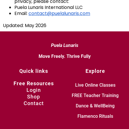
privacy, please contact:
Puela Lunaris International LLC
Email:
contact@puelalunaris.com
Updated: May 2026
Puela Lunaris
Move Freely. Thrive Fully
Quick links
Explore
Free Resources
Live Online Classes
Login
FREE Teacher Training
Shop
Contact
Dance & WellBeing
Flamenco Rituals