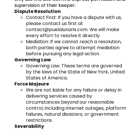
supervision of their keeper.
Dispute Resolution
Contact First: If you have a dispute with us,
please contact us first at
contact@puelalunaris.com
. We will make
every effort to resolve it directly.
Mediation: If we cannot reach a resolution,
both parties agree to attempt mediation
before pursuing any legal action.
Governing Law
Governing Law: These terms are governed
by the laws of the State of New York, United
States of America.
Force Majeure
We are not liable for any failure or delay in
delivering services caused by
circumstances beyond our reasonable
control, including internet outages, platform
failures, natural disasters, or government
restrictions.
Severability