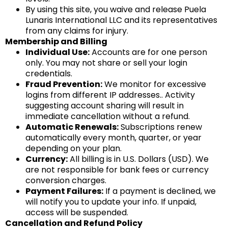
By using this site, you waive and release Puela
Lunaris International LLC and its representatives
from any claims for injury.
Membership and Billing
Individual Use:
Accounts are for one person
only. You may not share or sell your login
credentials.
Fraud Prevention:
We monitor for excessive
logins from different IP addresses.. Activity
suggesting account sharing will result in
immediate cancellation without a refund.
Automatic Renewals:
Subscriptions renew
automatically every month, quarter, or year
depending on your plan.
Currency:
All billing is in U.S. Dollars (USD). We
are not responsible for bank fees or currency
conversion charges.
Payment Failures:
If a payment is declined, we
will notify you to update your info. If unpaid,
access will be suspended.
Cancellation and Refund Policy