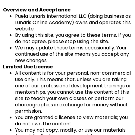
Overview and Acceptance
Puela Lunaris International LLC (doing business as
Lunaris Online Academy) owns and operates this
website.
By using this site, you agree to these terms. If you
do not agree, please stop using the site.
We may update these terms occasionally. Your
continued use of the site means you accept any
new changes.
Limited Use License
All content is for your personal, non-commercial
use only. This means that, unless you are taking
one of our professional development trainings or
mentorships, you cannot use the content of this
site to teach your own classes or perform our
choreographies in exchange for money without
permission.
You are granted a license to view materials; you
do not own the content.
You may not copy, modify, or use our materials