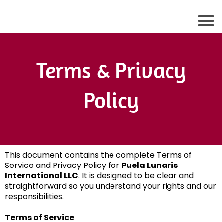
Terms & Privacy
Policy
This document contains the complete Terms of
Service and Privacy Policy for
Puela Lunaris
International LLC
. It is designed to be clear and
straightforward so you understand your rights and our
responsibilities.
Terms of Service