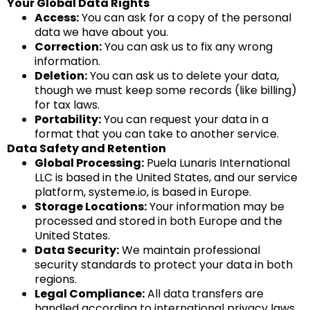
Your Global Data Rights
Access:
You can ask for a copy of the personal
data we have about you.
Correction:
You can ask us to fix any wrong
information.
Deletion:
You can ask us to delete your data,
though we must keep some records (like billing)
for tax laws.
Portability:
You can request your data in a
format that you can take to another service.
Data Safety and Retention
Global Processing:
Puela Lunaris International
LLC is based in the United States, and our service
platform,
systeme.io
, is based in Europe.
Storage Locations:
Your information may be
processed and stored in both Europe and the
United States.
Data Security:
We maintain professional
security standards to protect your data in both
regions.
Legal Compliance:
All data transfers are
handled according to international privacy laws