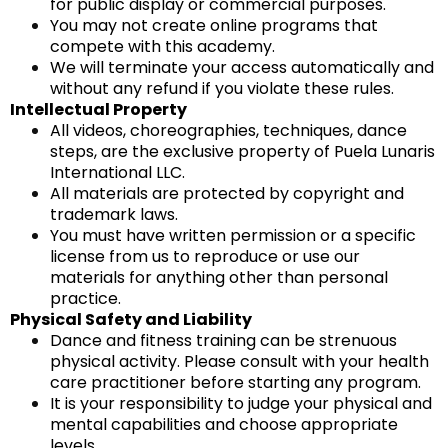
for public display or commercial purposes.
You may not create online programs that
compete with this academy.
We will terminate your access automatically and
without any refund if you violate these rules.
Intellectual Property
All videos, choreographies, techniques, dance
steps, are the exclusive property of Puela Lunaris
International LLC.
All materials are protected by copyright and
trademark laws.
You must have written permission or a specific
license from us to reproduce or use our
materials for anything other than personal
practice.
Physical Safety and Liability
Dance and fitness training can be strenuous
physical activity. Please consult with your health
care practitioner before starting any program.
It is your responsibility to judge your physical and
mental capabilities and choose appropriate
levels.