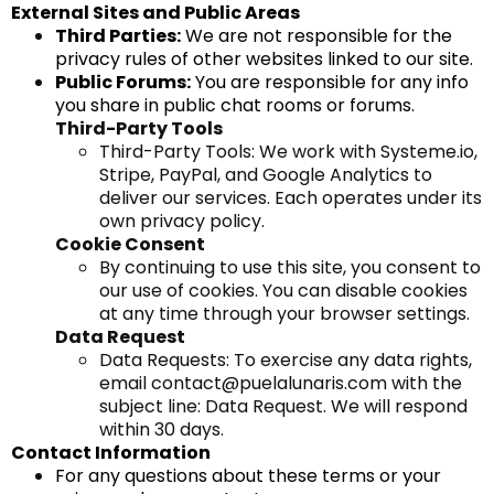
External Sites and Public Areas
Third Parties:
We are not responsible for the
privacy rules of other websites linked to our site.
Public Forums:
You are responsible for any info
you share in public chat rooms or forums.
Third-Party Tools
Third-Party Tools: We work with
Systeme.io
,
Stripe, PayPal, and Google Analytics to
deliver our services. Each operates under its
own privacy policy.
Cookie Consent
By continuing to use this site, you consent to
our use of cookies. You can disable cookies
at any time through your browser settings.
Data Request
Data Requests: To exercise any data rights,
email
contact@puelalunaris.com
with the
subject line: Data Request. We will respond
within 30 days.
Contact Information
For any questions about these terms or your